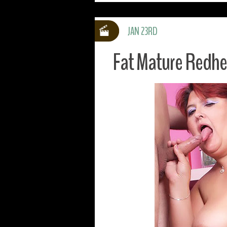
JAN 23RD
Fat Mature Redh