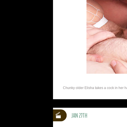
Chunky older Elisha takes a cock in her h
JAN 27TH