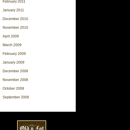
February 2011
January 2011
December 2010
November 2010
April 2009
March 2009
February 2009
January 2009
December 2008
November 2008
October 2008
September 2008