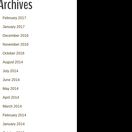
Archives
February 2017
January 2017
December 2016
November 2016
October 2016
August 2014
July 2014
June 2014
May 2014
April 2014
March 2014
February 2014
January 2014