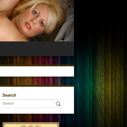
Search