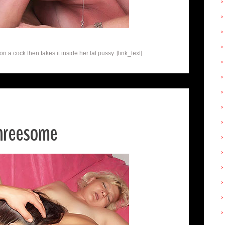
a cock then takes it inside her fat pussy. [link_text]
Threesome