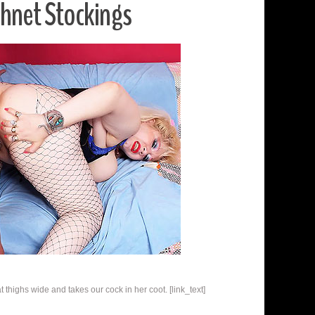
shnet Stockings
thighs wide and takes our cock in her coot. [link_text]