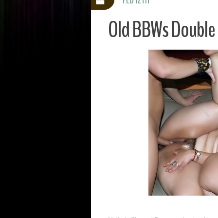
Old BBWs Double