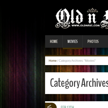
HOME
MOVIES
PHOTOS
Home
/
Category Archives: "Movies"
Category Archive
FEB 12TH