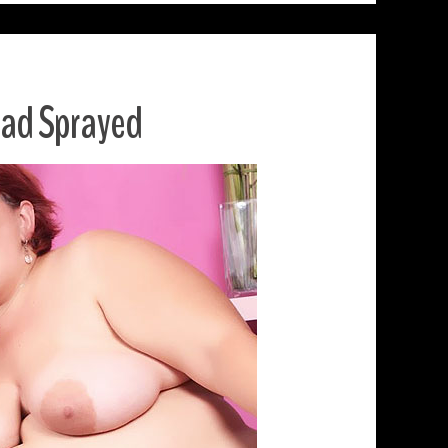
ead Sprayed