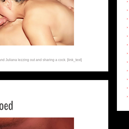
and Juliana lezzing out and sharing a cock. [link_text]
ooed