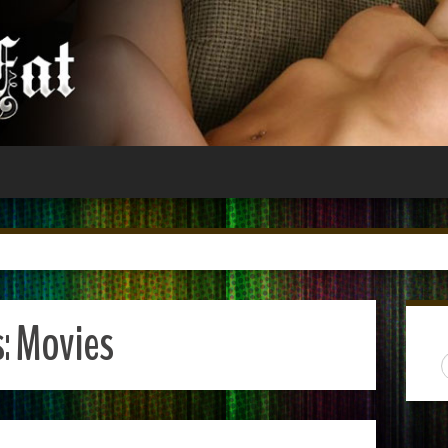
s:
Movies