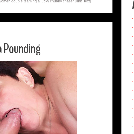
omen double teaming a lucky chubby chaser. [link_text]
 a Pounding