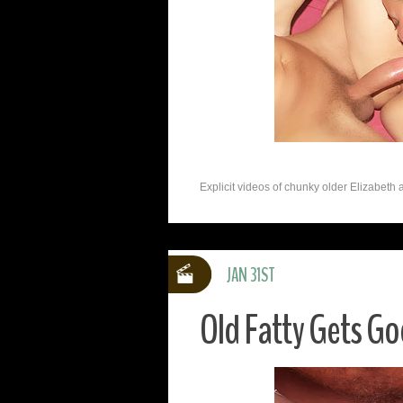
Explicit videos of chunky older Elizabeth 
JAN 31ST
Old Fatty Gets G