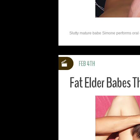
Slutty mature babe Simone performs oral on 
FEB 4TH
Fat Elder Babes 