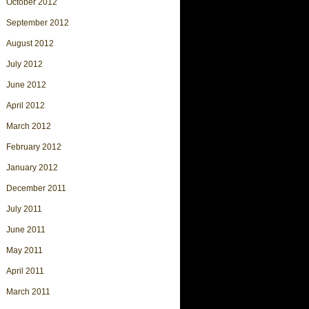
October 2012
September 2012
August 2012
July 2012
June 2012
April 2012
March 2012
February 2012
January 2012
December 2011
July 2011
June 2011
May 2011
April 2011
March 2011