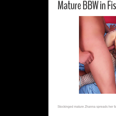
Mature BBW in Fi
Stockinged mature Zhanna spreads her fat 