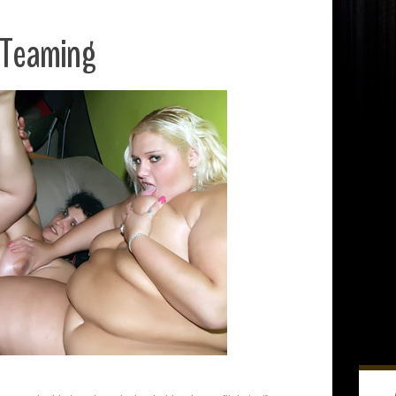
 Teaming