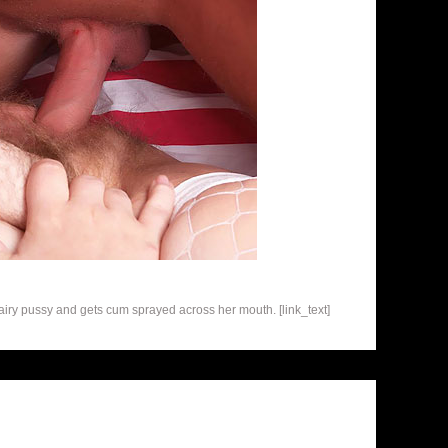
airy pussy and gets cum sprayed across her mouth. [link_text]