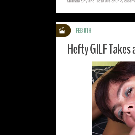
Melinda Shy and Rosa are chunky older w
FEB 8TH
Hefty GILF Takes