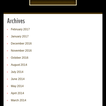
Archives
February 2017
January 2017
December 2016
November 2016
October 2016
August 2014
July 2014
June 2014
May 2014
April 2014
March 2014