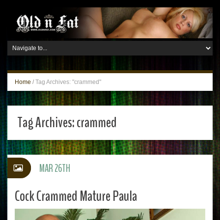
Home
/
Tag Archives: "crammed"
Tag Archives:
crammed
MAR 26TH
Cock Crammed Mature Paula