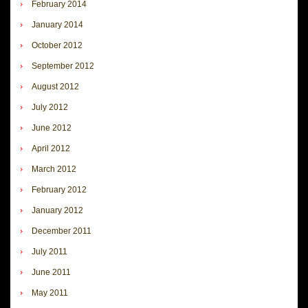
February 2014
January 2014
October 2012
September 2012
August 2012
July 2012
June 2012
April 2012
March 2012
February 2012
January 2012
December 2011
July 2011
June 2011
May 2011