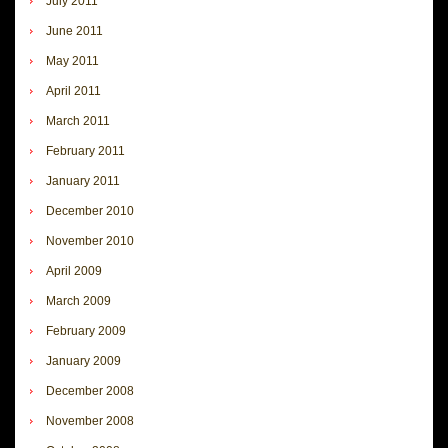
July 2011
June 2011
May 2011
April 2011
March 2011
February 2011
January 2011
December 2010
November 2010
April 2009
March 2009
February 2009
January 2009
December 2008
November 2008