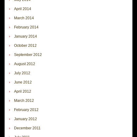
April 2014
March 2014
February 2014
January 2014
October 2012
September 2012
August 2012
July 2012
June 2012
April 2012
March 2012
February 2012
January 2012
December 2011