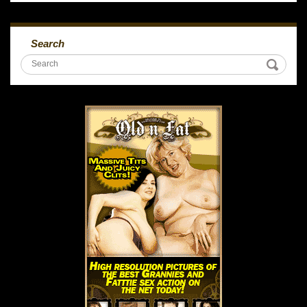
Search