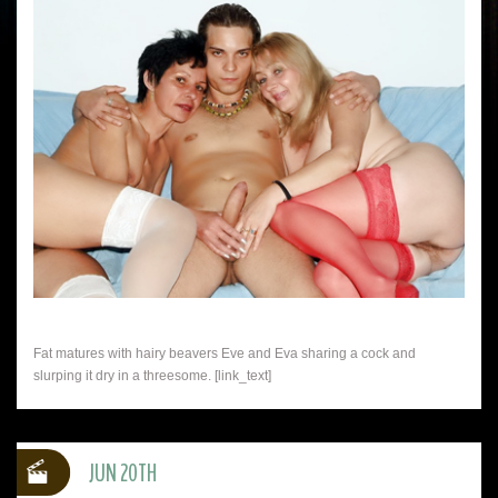
Fat matures with hairy beavers Eve and Eva sharing a cock and
slurping it dry in a threesome. [link_text]
JUN 20TH