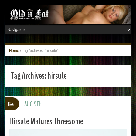
Home
/
Tag Archives: "hirsute"
Tag Archives:
hirsute
AUG 9TH
Hirsute Matures Threesome