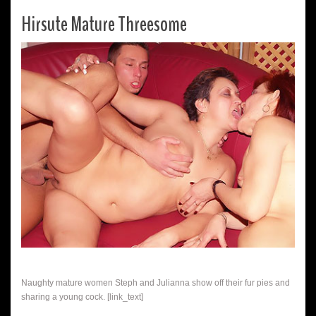
Hirsute Mature Threesome
Naughty mature women Steph and Julianna show off their fur pies and
sharing a young cock. [link_text]