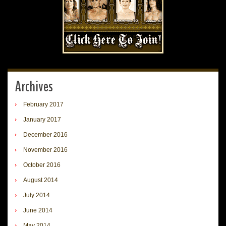
Archives
February 2017
January 2017
December 2016
November 2016
October 2016
August 2014
July 2014
June 2014
May 2014