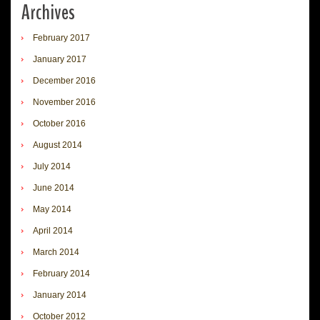
Archives
February 2017
January 2017
December 2016
November 2016
October 2016
August 2014
July 2014
June 2014
May 2014
April 2014
March 2014
February 2014
January 2014
October 2012