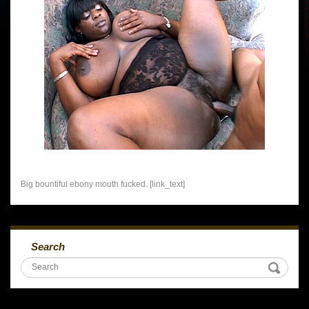
Big bountiful ebony mouth fucked. [link_text]
Search