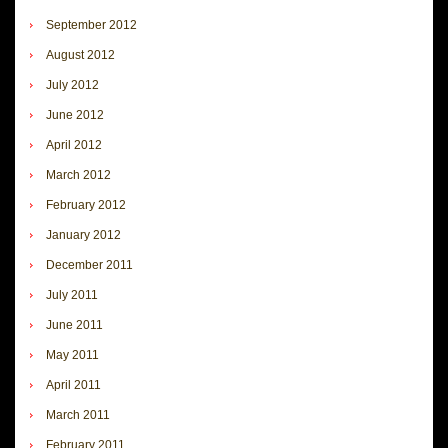
September 2012
August 2012
July 2012
June 2012
April 2012
March 2012
February 2012
January 2012
December 2011
July 2011
June 2011
May 2011
April 2011
March 2011
February 2011