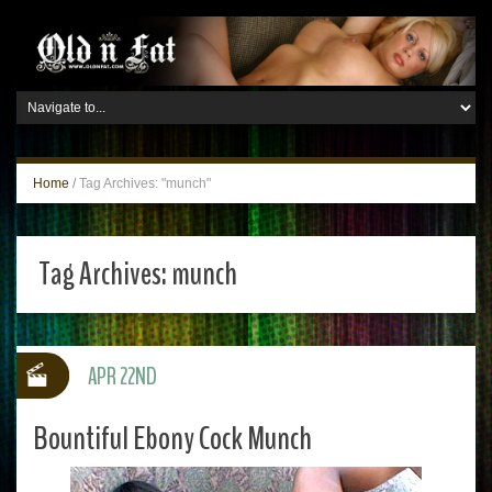
Home
/
Tag Archives: "munch"
Tag Archives:
munch
APR 22ND
Bountiful Ebony Cock Munch