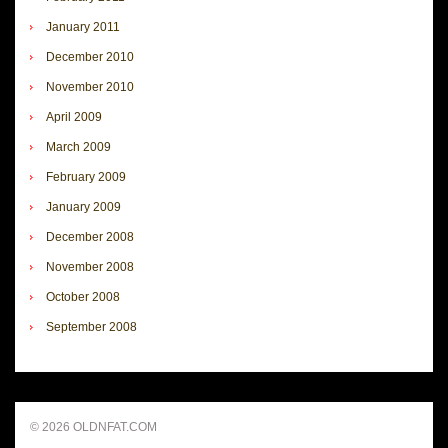
January 2011
December 2010
November 2010
April 2009
March 2009
February 2009
January 2009
December 2008
November 2008
October 2008
September 2008
© 2026 OLDNFAT.COM