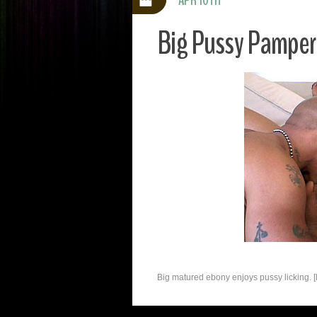
Big Pussy Pamper
Big matured ebony enjoys pussy licking. [l