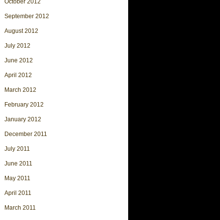
October 2012
September 2012
August 2012
July 2012
June 2012
April 2012
March 2012
February 2012
January 2012
December 2011
July 2011
June 2011
May 2011
April 2011
March 2011