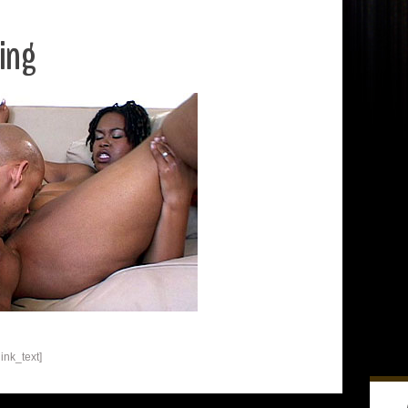
ing
ink_text]