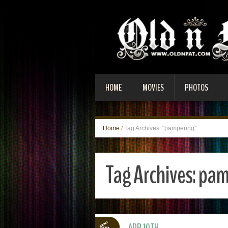
HOME
MOVIES
PHOTOS
Home
/
Tag Archives: "pampering"
Tag Archives:
pam
APR 10TH