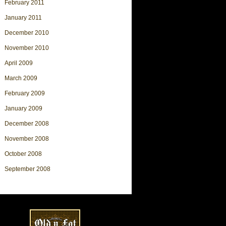
February 2011
January 2011
December 2010
November 2010
April 2009
March 2009
February 2009
January 2009
December 2008
November 2008
October 2008
September 2008