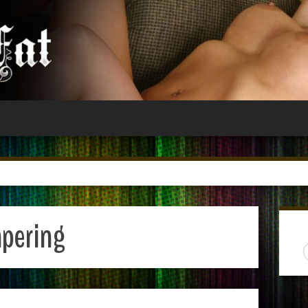
pering