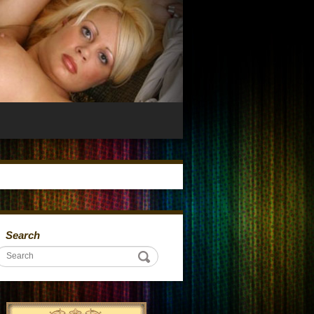
Search