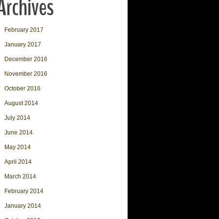
Archives
February 2017
January 2017
December 2016
November 2016
October 2016
August 2014
July 2014
June 2014
May 2014
April 2014
March 2014
February 2014
January 2014