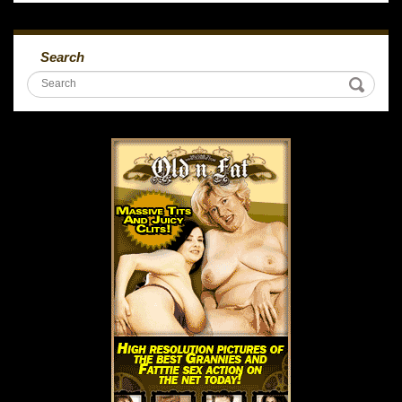
Search