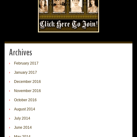
Archives
February 2017
January 2017
December 2016
November 2016
October 2016
August 2014
July 2014
June 2014
May 2014