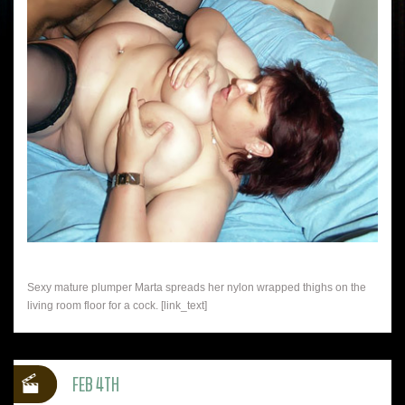
Sexy mature plumper Marta spreads her nylon wrapped thighs on the
living room floor for a cock. [link_text]
FEB 4TH