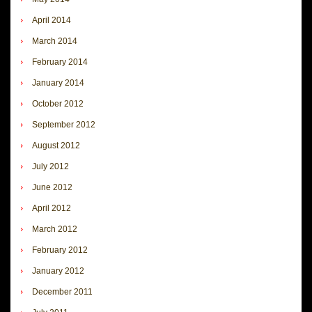
April 2014
March 2014
February 2014
January 2014
October 2012
September 2012
August 2012
July 2012
June 2012
April 2012
March 2012
February 2012
January 2012
December 2011