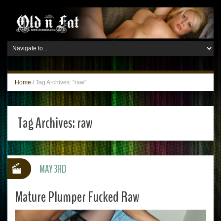
Home
/
Tag Archives: "raw"
Tag Archives:
raw
MAY 3RD
Mature Plumper Fucked Raw