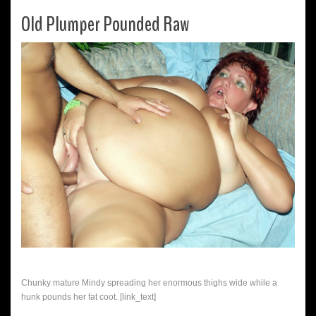
Old Plumper Pounded Raw
Chunky mature Mindy spreading her enormous thighs wide while a
hunk pounds her fat coot. [link_text]