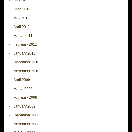
July 2011
June 2011
May 2011
April 2011
March 2011
February 2011
January 2011
December 2010
November 2010
April 2009
March 2009
February 2009
January 2009
December 2008
November 2008