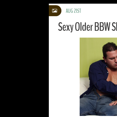
AUG 21ST
Sexy Older BBW S