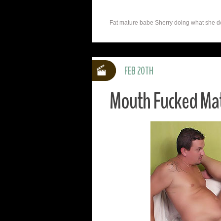
Fat mature babe Sherry doing what she doe
FEB 20TH
Mouth Fucked Mat