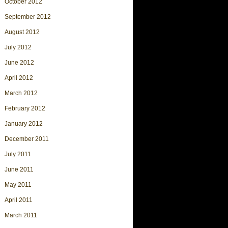
October 2012
September 2012
August 2012
July 2012
June 2012
April 2012
March 2012
February 2012
January 2012
December 2011
July 2011
June 2011
May 2011
April 2011
March 2011