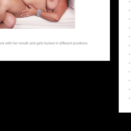
k with her mouth and gets fucked in different positions.