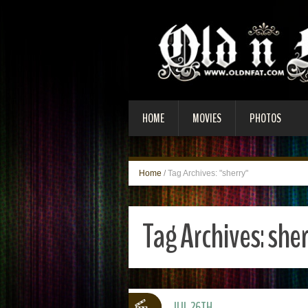
HOME
MOVIES
PHOTOS
Home
/
Tag Archives: "sherry"
Tag Archives:
sher
JUL 26TH