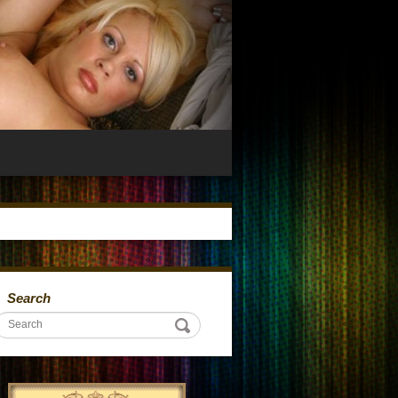
Search