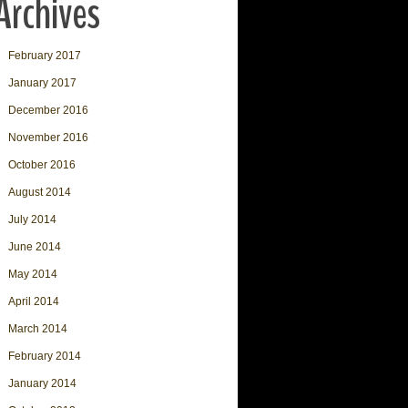
Archives
February 2017
January 2017
December 2016
November 2016
October 2016
August 2014
July 2014
June 2014
May 2014
April 2014
March 2014
February 2014
January 2014