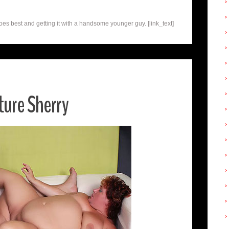
s best and getting it with a handsome younger guy. [link_text]
ure Sherry