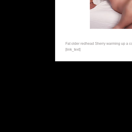
Fat older redhead Sherry warming up a coc
[link_text]