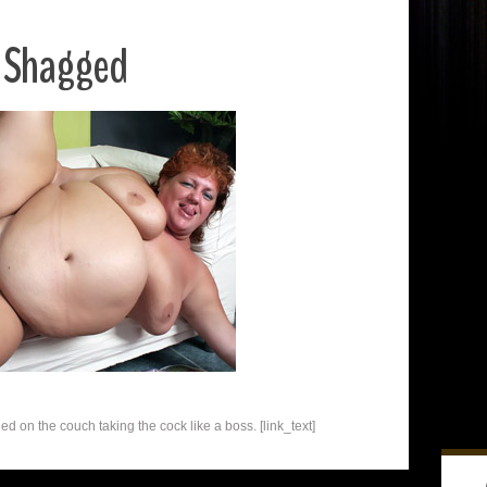
y Shagged
 on the couch taking the cock like a boss. [link_text]