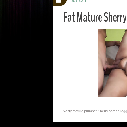
Fat Mature Sherr
Nasty mature plumper Sherry spread legged