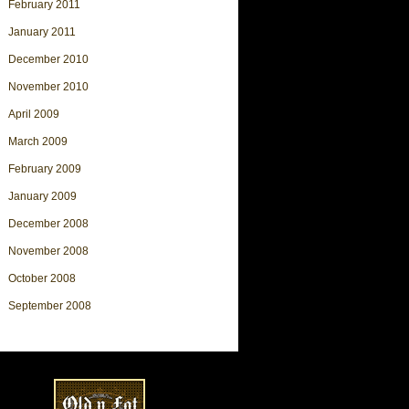
February 2011
January 2011
December 2010
November 2010
April 2009
March 2009
February 2009
January 2009
December 2008
November 2008
October 2008
September 2008