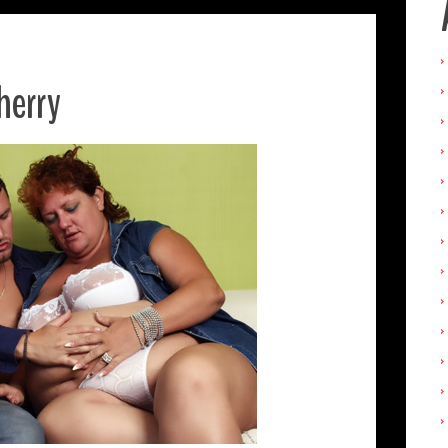
herry