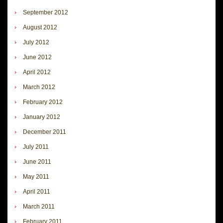
September 2012
August 2012
July 2012
June 2012
April 2012
March 2012
February 2012
January 2012
December 2011
July 2011
June 2011
May 2011
April 2011
March 2011
February 2011