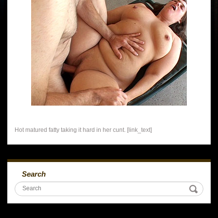
Hot matured fatty taking it hard in her cunt. [link_text]
Search