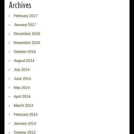
Archives
February 2017
January 2017
December 2016
November 2016
October 2016
August 2014
July 2014
June 2014
May 2014
April 2014
March 2014
February 2014
January 2014
October 2012