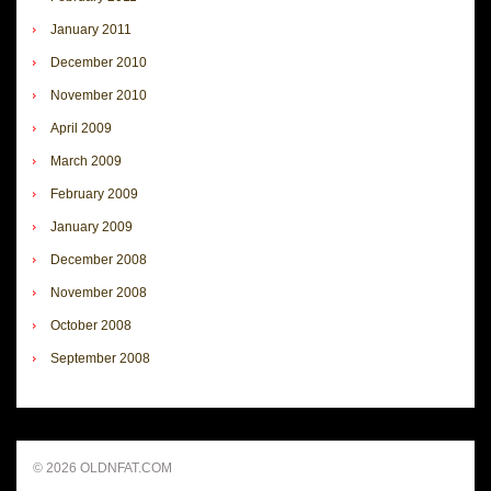
January 2011
December 2010
November 2010
April 2009
March 2009
February 2009
January 2009
December 2008
November 2008
October 2008
September 2008
© 2026 OLDNFAT.COM