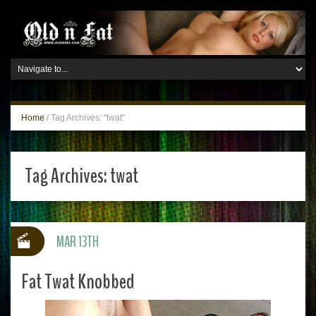
Home
/
Tag Archives: "twat"
Tag Archives:
twat
MAR 13TH
Fat Twat Knobbed